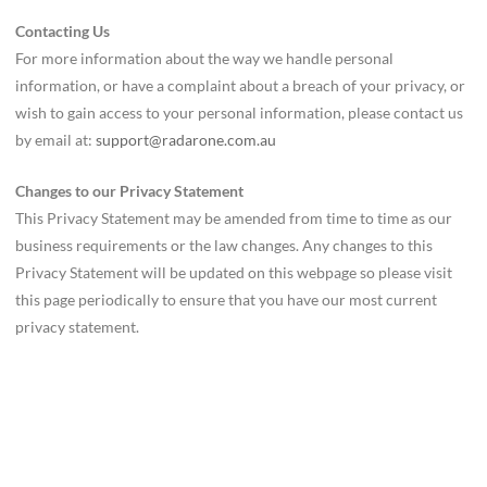
Contacting Us
For more information about the way we handle personal
information, or have a complaint about a breach of your privacy, or
wish to gain access to your personal information, please contact us
by email at:
support@radarone.com.au
Changes to our Privacy Statement
This Privacy Statement may be amended from time to time as our
business requirements or the law changes. Any changes to this
Privacy Statement will be updated on this webpage so please visit
this page periodically to ensure that you have our most current
privacy statement.