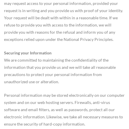
may request access to your personal information, provided your
request is in writing and you provide us with proof of your identity.
Your request will be dealt with within in a reasonable time. If we
refuse to provide you with access to the information, we will
provide you with reasons for the refusal and inform you of any
exceptions relied upon under the National Privacy Principles.
Securing your Information
We are committed to maintaining the confidentiality of the
information that you provide us and we will take all reasonable
precautions to protect your personal information from
unauthorized use or alteration.
Personal information may be stored electronically on our computer
system and on our web hosting servers. Firewalls, anti-virus
software and email filters, as well as passwords, protect all our
electronic information. Likewise, we take all necessary measures to
ensure the security of hard-copy information.