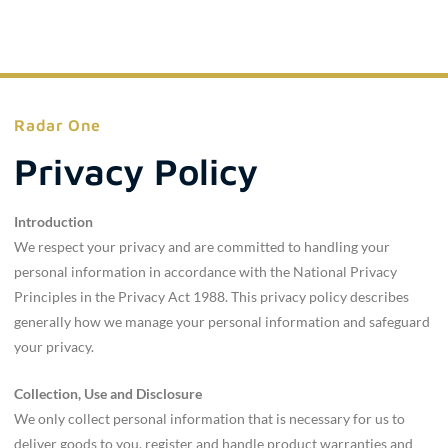
Radar One
Privacy Policy
Introduction
We respect your privacy and are committed to handling your
personal information in accordance with the National Privacy
Principles in the Privacy Act 1988. This privacy policy describes
generally how we manage your personal information and safeguard
your privacy.
Collection, Use and Disclosure
We only collect personal information that is necessary for us to
deliver goods to you, register and handle product warranties and