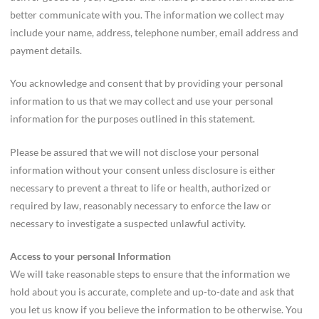
better communicate with you. The information we collect may
include your name, address, telephone number, email address and
payment details.
You acknowledge and consent that by providing your personal
information to us that we may collect and use your personal
information for the purposes outlined in this statement.
Please be assured that we will not disclose your personal
information without your consent unless disclosure is either
necessary to prevent a threat to life or health, authorized or
required by law, reasonably necessary to enforce the law or
necessary to investigate a suspected unlawful activity.
Access to your personal Information
We will take reasonable steps to ensure that the information we
hold about you is accurate, complete and up-to-date and ask that
you let us know if you believe the information to be otherwise. You