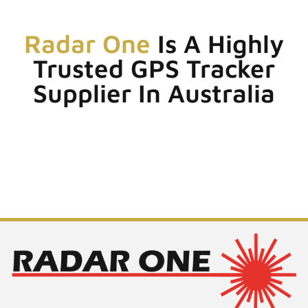
Radar One
Is A Highly
Trusted GPS Tracker
Supplier In Australia