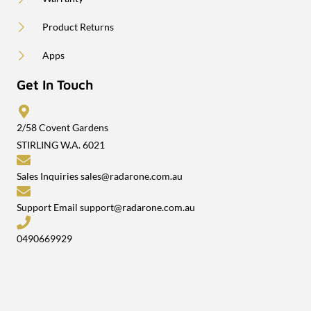
Product Returns
Apps
Get In Touch
2/58 Covent Gardens
STIRLING W.A. 6021
Sales Inquiries
sales@radarone.com.au
Support Email
support@radarone.com.au
0490669929