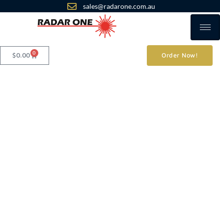
sales@radarone.com.au
0
$
0.00
Order Now!
Privacy Policy
Radar One
Commercial GPS
- Personal GPS