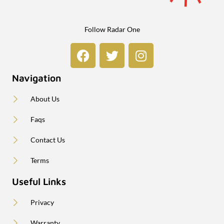
Follow Radar One
Navigation
About Us
Faqs
Contact Us
Terms
Useful Links
Privacy
Warranty