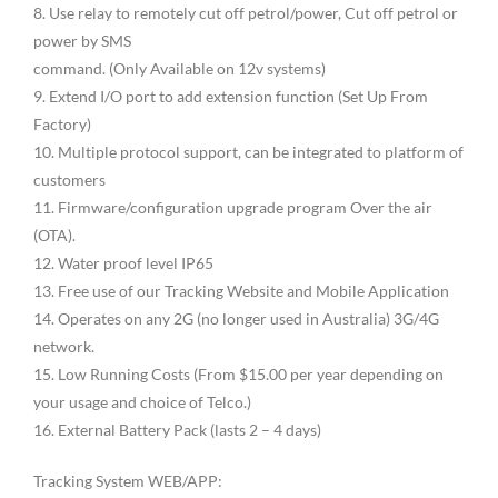
8. Use relay to remotely cut off petrol/power, Cut off petrol or
power by SMS
command. (Only Available on 12v systems)
9. Extend I/O port to add extension function (Set Up From
Factory)
10. Multiple protocol support, can be integrated to platform of
customers
11. Firmware/configuration upgrade program Over the air
(OTA).
12. Water proof level IP65
13. Free use of our Tracking Website and Mobile Application
14. Operates on any 2G (no longer used in Australia) 3G/4G
network.
15. Low Running Costs (From $15.00 per year depending on
your usage and choice of Telco.)
16. External Battery Pack (lasts 2 – 4 days)
Tracking System WEB/APP: