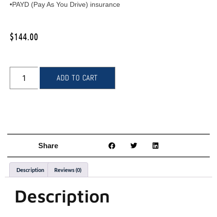
•PAYD (Pay As You Drive) insurance
$
144.00
ADD TO CART
Share
Description
Reviews (0)
Description