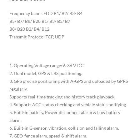
Frequency bands FDD B1/ B2/ B3/ B4
B5/ B7/ B8/ B28 B1/ B3/ B5/ B7
B8/ B20 B2/ B4/ B12
Transmit Protocol TCP, UDP
1. Operating Voltage range: 6-36 V DC
2. Dual model, GPS & LBS positioning.
3. GPS precise positioning with A-GPS and uploaded by GPRS
regularly,
Supports real-time tracking and history track playback.
4. Supports ACC status checking and vehicle status notifying.
5. Built-in battery, Power disconnect alarm & Low battery
alarm.
6. Built-in G-sensor, vibration, collision and falling alarm.
7. GEO-fence alarm, speed & shift alarm.