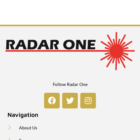
Follow Radar One
Navigation
About Us