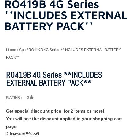
RO419B 4G Series
**INCLUDES EXTERNAL
BATTERY PACK**
Home
/
Gps
/ RO419B 4G Series **INCLUDES EXTERNAL BATTERY
PACK**
RO419B 4G Series **INCLUDES
EXTERNAL BATTERY PACK**
RATING: 0
Get special discount price for 2 items or more!
You will see the discount applied in your shopping cart
page
2 items = 5% off