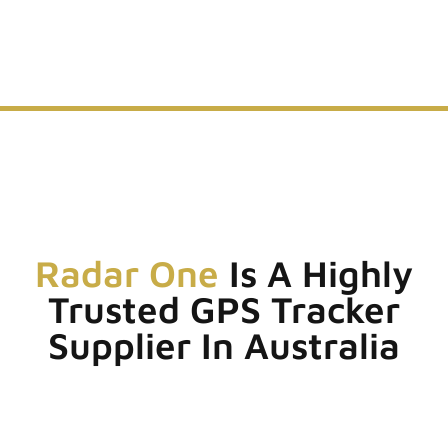
Radar One
Is A Highly
Trusted GPS Tracker
Supplier In Australia