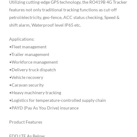
Utilizing cutting-edge GPS technology, the RO419B 4G Tracker
features not only traditional tracking functions as cut-off
petrol/electricity, geo-fence, ACC status checking, Speed &
shift alarm, Waterproof level IP65 etc.
Applications:
•Fleet management
•Trailer management
•Workforce management
•Delivery truck dispatch
•Vehicle recovery
•Caravan security
•Heavy machinery tracking
•Logistics for temperature-controlled supply chain
•PAYD (Pay As You Drive) insurance
Product Features
FDD LTE As Below