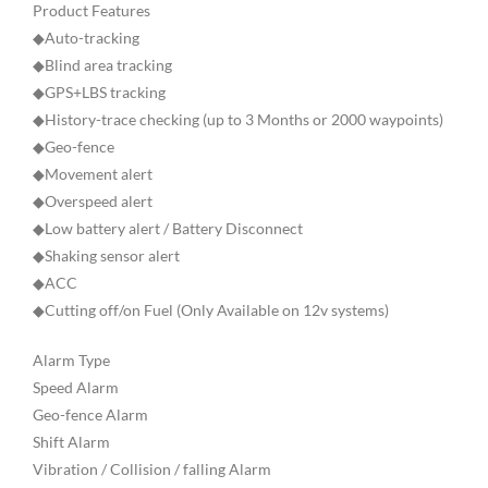
Product Features
◆Auto-tracking
◆Blind area tracking
◆GPS+LBS tracking
◆History-trace checking (up to 3 Months or 2000 waypoints)
◆Geo-fence
◆Movement alert
◆Overspeed alert
◆Low battery alert / Battery Disconnect
◆Shaking sensor alert
◆ACC
◆Cutting off/on Fuel (Only Available on 12v systems)
Alarm Type
Speed Alarm
Geo-fence Alarm
Shift Alarm
Vibration / Collision / falling Alarm