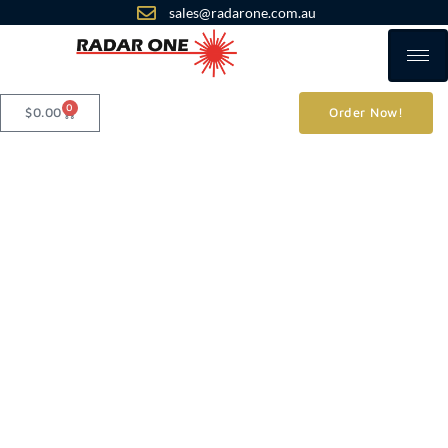
sales@radarone.com.au
0
$
0.00
Order Now!
Products
Radar One
Commercial GPS
- Personal GPS
RO419B 4G