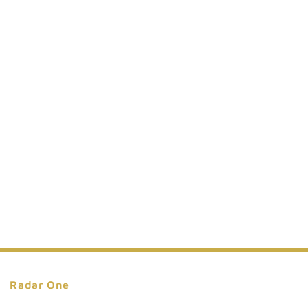
Series
**INCLUDES
EXTERNAL
BATTERY
PACK**
Radar One