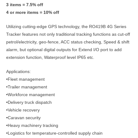
3 items = 7.5% off
4 or more items = 10% off
Utilizing cutting-edge GPS technology, the RO419B 4G Series
Tracker features not only traditional tracking functions as cut-off
petrol/electricity, geo-fence, ACC status checking, Speed & shift
alarm, but optional digital outputs for Extend I/O port to add
extension function, Waterproof level IP65 etc.
Applications:
•Fleet management
•Trailer management
•Workforce management
•Delivery truck dispatch
•Vehicle recovery
•Caravan security
•Heavy machinery tracking
•Logistics for temperature-controlled supply chain