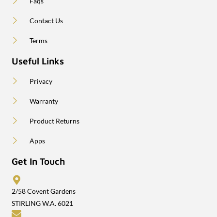
Faqs
Contact Us
Terms
Useful Links
Privacy
Warranty
Product Returns
Apps
Get In Touch
2/58 Covent Gardens
STIRLING W.A. 6021