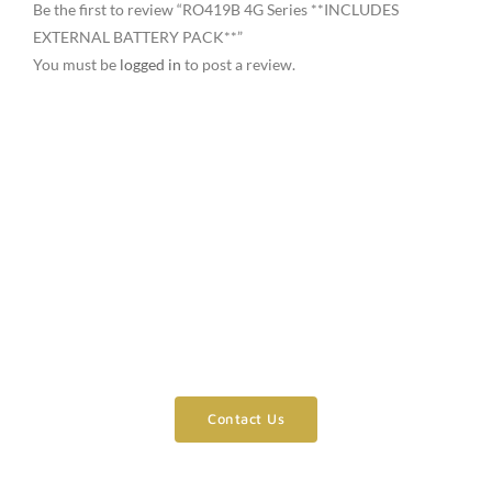
Be the first to review “RO419B 4G Series **INCLUDES
EXTERNAL BATTERY PACK**”
You must be
logged in
to post a review.
Need Assistance?
Contact Us