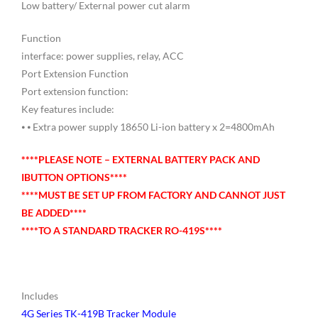
Low battery/ External power cut alarm
Function
interface: power supplies, relay, ACC
Port Extension Function
Port extension function:
Key features include:
⦁ ⦁ Extra power supply 18650 Li-ion battery x 2=4800mAh
****PLEASE NOTE – EXTERNAL BATTERY PACK AND
IBUTTON OPTIONS****
****MUST BE SET UP FROM FACTORY AND CANNOT JUST
BE ADDED****
****TO A STANDARD TRACKER RO-419S****
Includes
4G Series TK-419B Tracker Module