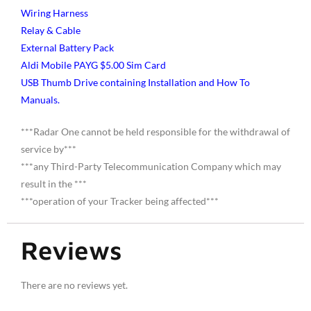
Wiring Harness
Relay & Cable
External Battery Pack
Aldi Mobile PAYG $5.00 Sim Card
USB Thumb Drive containing Installation and How To
Manuals.
***Radar One cannot be held responsible for the withdrawal of
service by***
***any Third-Party Telecommunication Company which may
result in the ***
***operation of your Tracker being affected***
Reviews
There are no reviews yet.